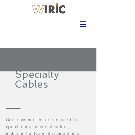
Specialty
Cables
Cable assemblies are designed for
specific environmental factors,
including the types of environmental