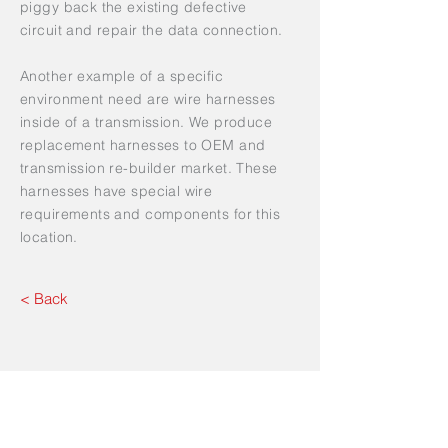
piggy back the existing defective
circuit and repair the data connection.
Another example of a specific
environment need are wire harnesses
inside of a transmission. We produce
replacement harnesses to OEM and
transmission re-builder market. These
harnesses have special wire
requirements and components for this
location.
< Back