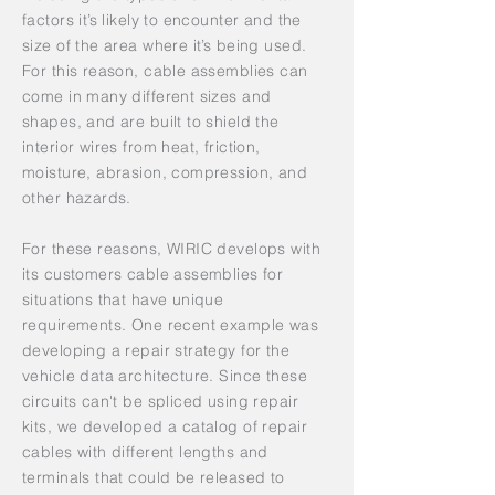
factors it’s likely to encounter and the
size of the area where it’s being used.
For this reason, cable assemblies can
come in many different sizes and
shapes, and are built to shield the
interior wires from heat, friction,
moisture, abrasion, compression, and
other hazards.
For these reasons, WIRIC develops with
its customers cable assemblies for
situations that have unique
requirements. One recent example was
developing a repair strategy for the
vehicle data architecture. Since these
circuits can't be spliced using repair
kits, we developed a catalog of repair
cables with different lengths and
terminals that could be released to