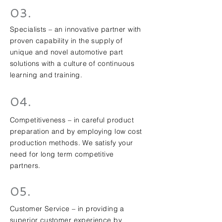
03.
Specialists – an innovative partner with
proven capability in the supply of
unique and novel automotive part
solutions with a culture of continuous
learning and training.
04.
Competitiveness – in careful product
preparation and by employing low cost
production methods. We satisfy your
need for long term competitive
partners.
05.
Customer Service – in providing a
superior customer experience by