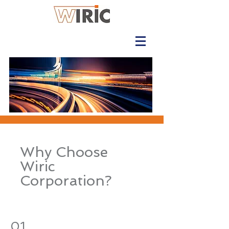
Why Choose
Wiric
Corporation?
01.