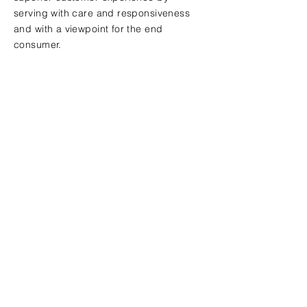
serving with care and responsiveness
and with a viewpoint for the end
consumer.
Contact Us
Send