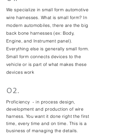
We specialize in small form automotive
wire harnesses. What is small form? In
modern automobiles, there are the big
back bone harnesses (ex: Body,
Engine, and Instrument panel).
Everything else is generally small form.
Small form connects devices to the
vehicle or is part of what makes these
devices work
02.
Proficiency - in process design,
development and production of wire
harness. You want it done right the first
time, every time and on time. This is a
business of managing the details.