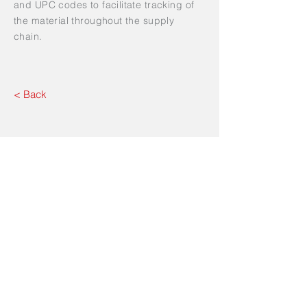
and UPC codes to facilitate tracking of
the material throughout the supply
chain.
< Back