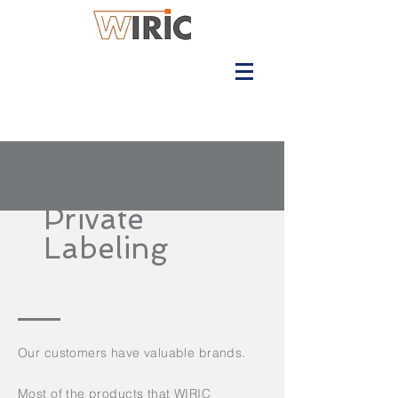
Private
Labeling
Our customers have valuable brands.
Most of the products that WIRIC