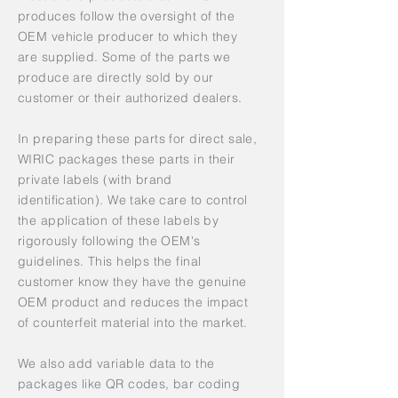
produces follow the oversight of the
OEM vehicle producer to which they
are supplied. Some of the parts we
produce are directly sold by our
customer or their authorized dealers.
In preparing these parts for direct sale,
WIRIC packages these parts in their
private labels (with brand
identification). We take care to control
the application of these labels by
rigorously following the OEM's
guidelines. This helps the final
customer know they have the genuine
OEM product and reduces the impact
of counterfeit material into the market.
We also add variable data to the
packages like QR codes, bar coding