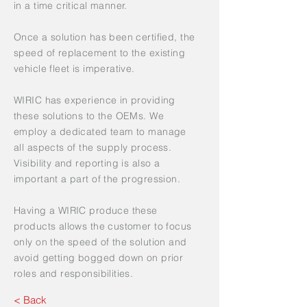
in a time critical manner.
Once a solution has been certified, the
speed of replacement to the existing
vehicle fleet is imperative.
WIRIC has experience in providing
these solutions to the OEMs. We
employ a dedicated team to manage
all aspects of the supply process.
Visibility and reporting is also a
important a part of the progression.
Having a WIRIC produce these
products allows the customer to focus
only on the speed of the solution and
avoid getting bogged down on prior
roles and responsibilities.
< Back