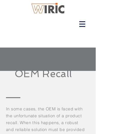
OEM Recall
In some cases, the OEM is faced with
the unfortunate situation of a product
recall. When this happens, a robust
and reliable solution must be provided